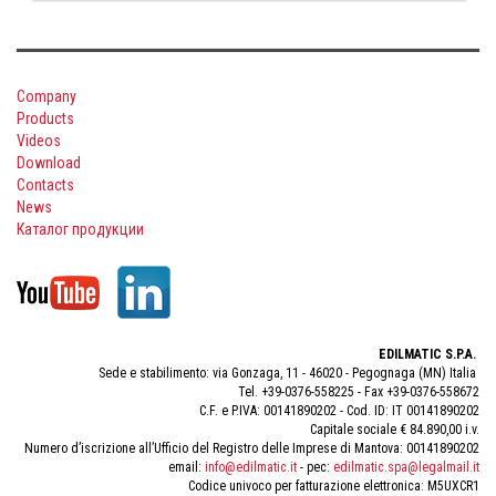
Company
Products
Videos
Download
Contacts
News
Каталог продукции
EDILMATIC S.P.A.
Sede e stabilimento: via Gonzaga, 11 - 46020 - Pegognaga (MN) Italia
Tel. +39-0376-558225 - Fax +39-0376-558672
C.F. e P.IVA: 00141890202 - Cod. ID: IT 00141890202
Capitale sociale € 84.890,00 i.v.
Numero d’iscrizione all’Ufficio del Registro delle Imprese di Mantova: 00141890202
email:
info@edilmatic.it
- pec:
edilmatic.spa@legalmail.it
Codice univoco per fatturazione elettronica: M5UXCR1