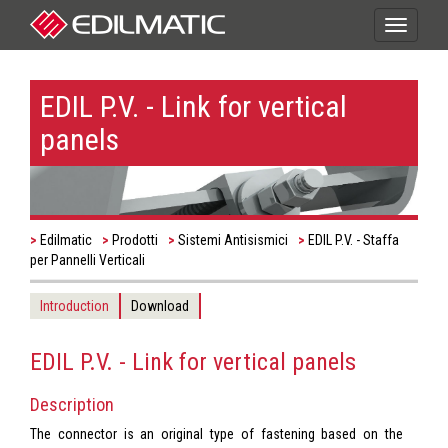
Toggle
navigati
EDIL P.V. - Link for vertical
panels
Edilmatic
Prodotti
Sistemi Antisismici
EDIL P.V. - Staffa
per Pannelli Verticali
Introduction
Download
EDIL P.V. - Link for vertical panels
Description
The connector is an original type of fastening based on the