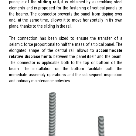
principle of the
sliding rail
; it is obtained by assembling steel
elements and is proposed for the fastening of vertical panels to
the beams. The connector prevents the panel from tipping over
and, at the same time, allows it to move horizontally in its own
plane, thanks to the sliding in the rail.
The connection has been sized to ensure the transfer of a
seismic force proportional to half the mass of a tipical panel. The
elongated shape of the central rail allows to
accommodate
relative displacements
between the panel itself and the beam.
The connector is applicable both to the top or bottom of the
beam. The installation on the bottom facilitate both the
immediate assembly operations and the subsequent inspection
and ordinary maintenance activities.