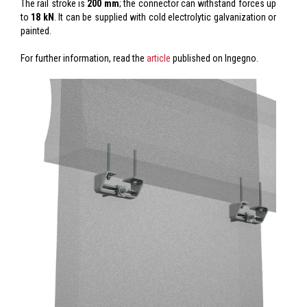
The rail stroke is
200 mm
; the connector can withstand forces up
to
18 kN
. It can be supplied with cold electrolytic galvanization or
painted.
For further information, read the
article
published on Ingegno.