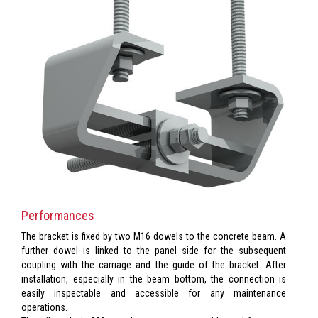
Performances
The bracket is fixed by two M16 dowels to the concrete beam. A
further dowel is linked to the panel side for the subsequent
coupling with the carriage and the guide of the bracket. After
installation, especially in the beam bottom, the connection is
easily inspectable and accessible for any maintenance
operations.