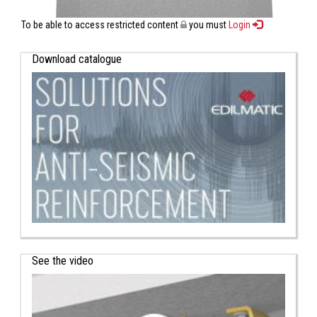
To be able to access restricted content
you must
Login
Download catalogue
See the video