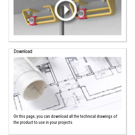
Download
On this page, you can download all the technical drawings of
the product to use in your projects.