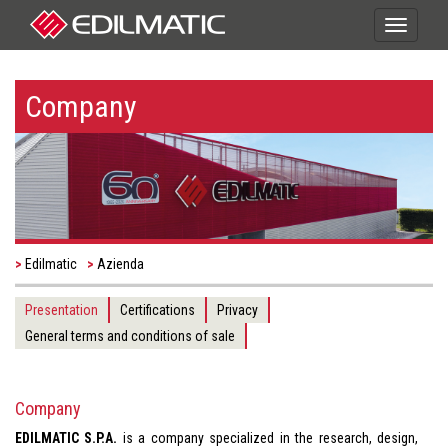
Toggle
navigati
Company
Edilmatic
Azienda
Presentation
Certifications
Privacy
General terms and conditions of sale
Company
EDILMATIC S.P.A.
is a company specialized in the research, design,