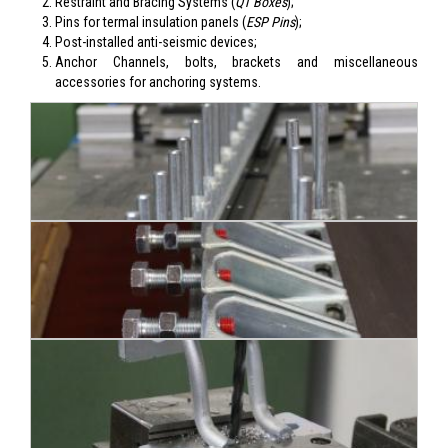
Restraint and Bracing Systems (
QT Boxes
);
Pins for termal insulation panels (
ESP Pins
);
Post-installed anti-seismic devices;
Anchor Channels, bolts, brackets and miscellaneous
accessories for anchoring systems.