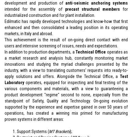
development and production of
anti-seismic
anchoring systems
intended for the assembly of
precast structural members
for
industrialized construction and for plant installation.
Edilmatic has rapidly developed technologies and know-how that first
enhanced and then consolidated a leading position in its operating
markets, in Italy and abroad.
This achievement is the result of on-going direct contact with end
users and intensive screening of issues, needs and expectations.
In addition to production departments, a
Technical Office
operates as
a market research and analysis hub, constantly monitoring market
innovations and studying the myriad challenges presented by the
industry, with a view to translating customers' requests into ready-to-
apply solutions and offers. Alongside the Technical Office, a
Test
Laboratory
operates, equipped for inspecting and final testing of the
various components and materials, with a view to guaranteeing a
product development "regime" second to none, especially from the
standpoint of Safety, Quality and Technology. On-going evolution
supported by the experience and expertise gained in over 50 years of
operations, has created a winning mix primed for manufacturing
proven systems in different areas:
Support Systems (
MT Brackets
);