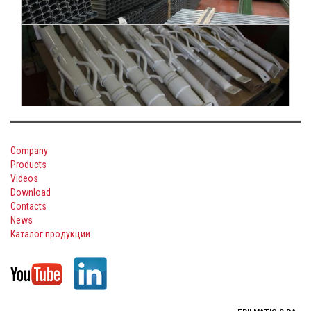
Company
Products
Videos
Download
Contacts
News
Каталог продукции