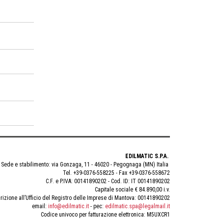
EDILMATIC S.P.A.
Sede e stabilimento: via Gonzaga, 11 - 46020 - Pegognaga (MN) Italia
Tel. +39-0376-558225 - Fax +39-0376-558672
C.F. e P.IVA: 00141890202 - Cod. ID: IT 00141890202
Capitale sociale € 84.890,00 i.v.
rizione all’Ufficio del Registro delle Imprese di Mantova: 00141890202
email:
info@edilmatic.it
- pec:
edilmatic.spa@legalmail.it
Codice univoco per fatturazione elettronica: M5UXCR1