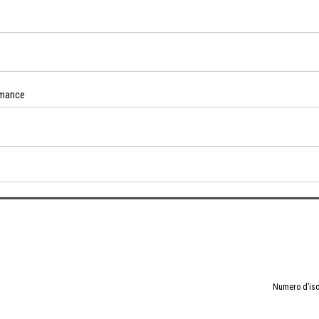
rmance
Numero d’isc