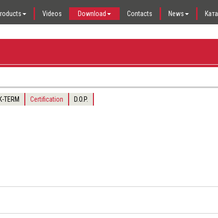
roducts
Videos
Download
Contacts
News
Кат
 K-TERM
Certification
D.O.P.