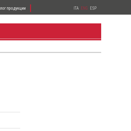
алог продукции
ITA
ENG
ESP