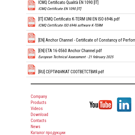
ICMQ Certificato Qualità EN 1090 [IT]
ICMQ Certificate EN 1090 [IT]
[IT] ICMQ Certificato K-TERM UNI EN ISO 6946.pdf
ICMQ Certificate ISO 6946 software K-TERM
[EN] Anchor Channel - Certificate of Constancy of Perfo
[EN] ETA 16-0560 Anchor Channel.pdf
European Technical Assessment - 21 february 2025
[RU] СЕРТИФИКАТ СООТВЕТСТВИЯ.pdf
Company
Products
Videos
Download
Contacts
News
Каталог продукции