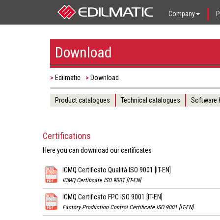
Company
P
Download
Edilmatic
Download
Product catalogues
Technical catalogues
Software
Certifications
Here you can download our certificates
ICMQ Certificato Qualità ISO 9001 [IT-EN]
ICMQ Certificate ISO 9001 [IT-EN]
ICMQ Certificato FPC ISO 9001 [IT-EN]
Factory Production Control Certificate ISO 9001 [IT-EN]