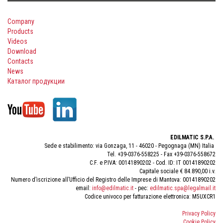
Company
Products
Videos
Download
Contacts
News
Каталог продукции
EDILMATIC S.P.A.
Sede e stabilimento: via Gonzaga, 11 - 46020 - Pegognaga (MN) Italia
Tel. +39-0376-558225 - Fax +39-0376-558672
C.F. e P.IVA: 00141890202 - Cod. ID: IT 00141890202
Capitale sociale € 84.890,00 i.v.
Numero d’iscrizione all’Ufficio del Registro delle Imprese di Mantova: 00141890202
email:
info@edilmatic.it
- pec:
edilmatic.spa@legalmail.it
Codice univoco per fatturazione elettronica: M5UXCR1
Privacy Policy
Cookie Policy