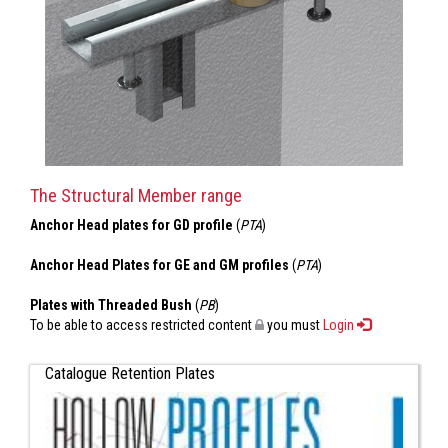
The Structural Member range
Anchor Head plates for GD profile
(
PTA
)
Anchor Head Plates for GE and GM profiles
(
PTA
)
Plates with Threaded Bush
(
PB
)
To be able to access restricted content
you must
Login
Catalogue Retention Plates