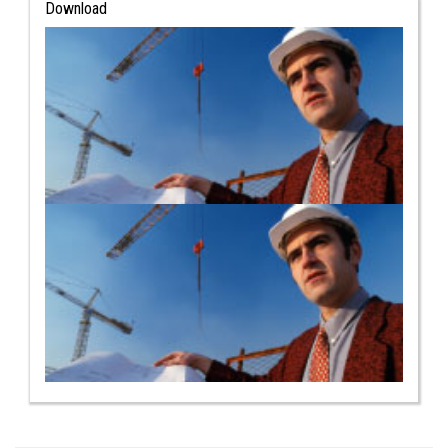
Download