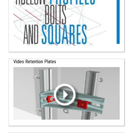
Video Retention Plates