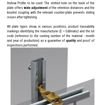
Hollow Profile to be used. The slotted hole on the back of the
plate offers
wide adjustment
of the retention distances and the
knurled coupling with the relevant counter-plate prevents sliding
issues after tightening.
All plate types show, in various positions, product traceability
markings identifying the manufacturer (E = Edilmatic) and the lot
code (reference to the casting number of the material - month
and year of production) as a guarantee of
quality
and proof of
inspections performed.