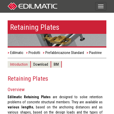
Toggle
navigati
Retaining Plates
Edilmatic
Prodotti
Prefabbricazione Standard
Piastrine
Introduction
Download
BIM
Retaining Plates
Overview
Edilmatic Retaining Plates
are designed to solve retention
problems of concrete structural members. They are available as
various lengths
, based on the anchoring distances and as
various shapes, based on the design loads and the types of