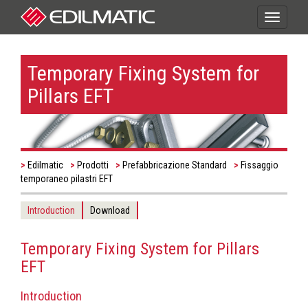
Toggle
navigati
Temporary Fixing System for
Pillars EFT
Edilmatic
Prodotti
Prefabbricazione Standard
Fissaggio
temporaneo pilastri EFT
Introduction
Download
Temporary Fixing System for Pillars
EFT
Introduction