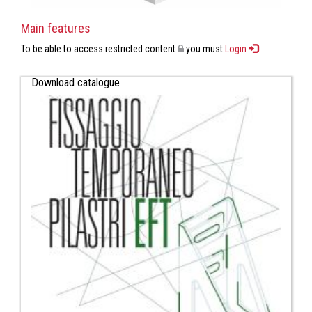
Main features
To be able to access restricted content
you must
Login
Download catalogue