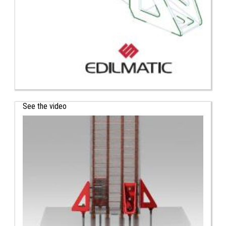
See the video