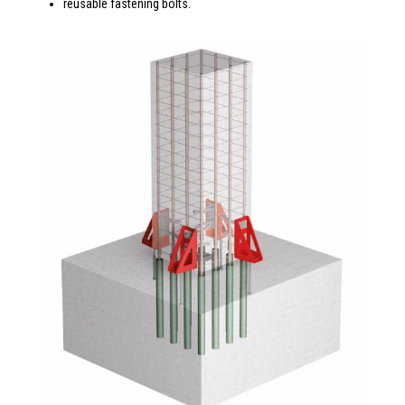
reusable fastening bolts.