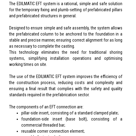
The EDILMATIC EFT system is a rational, simple and safe solution
for the temporary fixing and plumb-setting of prefabricated pillars
and prefabricated structures in general.
Designed to ensure simple and safe assembly, the system allows
the prefabricated column to be anchored to the foundation in a
stable and precise manner, ensuring correct alignment for as long
as necessary to complete the casting.
This technology eliminates the need for traditional shoring
systems, simplifying installation operations and optimising
working times on site.
The use of the EDILMATIC EFT system improves the efficiency of
the construction process, reducing costs and complexity and
ensuring a final result that complies with the safety and quality
standards required in the prefabrication sector.
The components of an EFT connection are:
pillar-side insert, consisting of a standard clamped plate;
foundation-side insert (base bolt), consisting of a
commercial threaded bar;
reusable corner connection element;