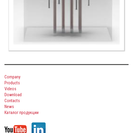
Company
Products
Videos
Download
Contacts
News
Каталог продукции