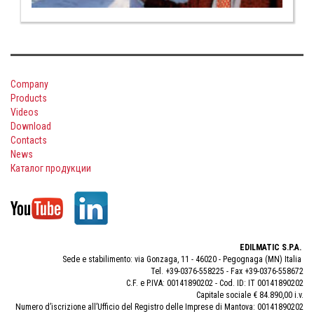
Company
Products
Videos
Download
Contacts
News
Каталог продукции
EDILMATIC S.P.A.
Sede e stabilimento: via Gonzaga, 11 - 46020 - Pegognaga (MN) Italia
Tel. +39-0376-558225 - Fax +39-0376-558672
C.F. e P.IVA: 00141890202 - Cod. ID: IT 00141890202
Capitale sociale € 84.890,00 i.v.
Numero d’iscrizione all’Ufficio del Registro delle Imprese di Mantova: 00141890202