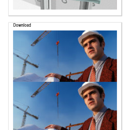
Download