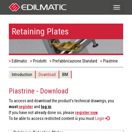
Toggle
navigati
Retaining Plates
Edilmatic
Prodotti
Prefabbricazione Standard
Piastrine
Introduction
Download
BIM
Piastrine - Download
To access and download the product’s technical drawings, you
must
register
and
log in
.
If you have not already done so, please
register now
.
To be able to access restricted content
you must
Login