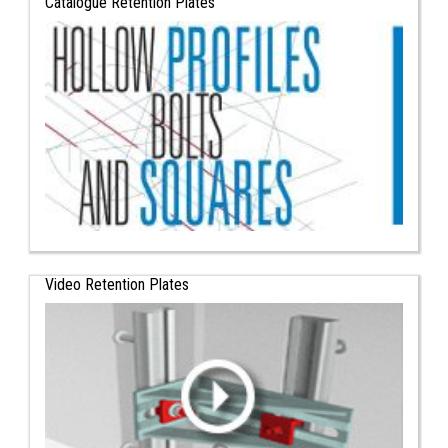
Catalogue Retention Plates
Video Retention Plates