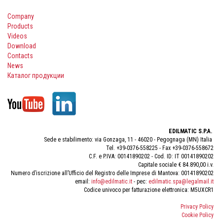
Company
Products
Videos
Download
Contacts
News
Каталог продукции
EDILMATIC S.P.A.
Sede e stabilimento: via Gonzaga, 11 - 46020 - Pegognaga (MN) Italia
Tel. +39-0376-558225 - Fax +39-0376-558672
C.F. e P.IVA: 00141890202 - Cod. ID: IT 00141890202
Capitale sociale € 84.890,00 i.v.
Numero d’iscrizione all’Ufficio del Registro delle Imprese di Mantova: 00141890202
email:
info@edilmatic.it
- pec:
edilmatic.spa@legalmail.it
Codice univoco per fatturazione elettronica: M5UXCR1
Privacy Policy
Cookie Policy