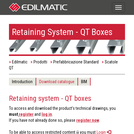
Toggle
navigati
Retaining System - QT Boxes
Edilmatic
Prodotti
Prefabbricazione Standard
Scatole
QT
Introduction
Download catalogue
BIM
Retaining system - QT boxes
To access and download the product’s technical drawings, you
must
register
and
log in
.
If you have not already done so, please
register now
.
To be able to access restricted content
you must
Login