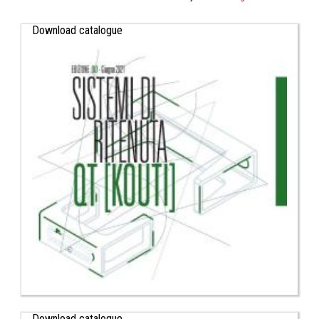
Download catalogue
Download catalogue