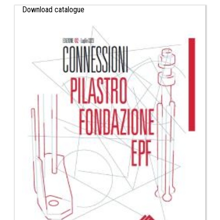
Download catalogue