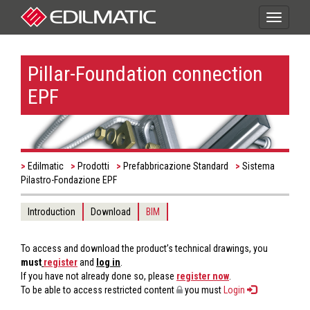
Toggle
navigati
Pillar-Foundation connection
EPF
Edilmatic
Prodotti
Prefabbricazione Standard
Sistema
Pilastro-Fondazione EPF
Introduction
Download
BIM
To access and download the product’s technical drawings, you
must
register
and
log in
.
If you have not already done so, please
register now
.
To be able to access restricted content
you must
Login