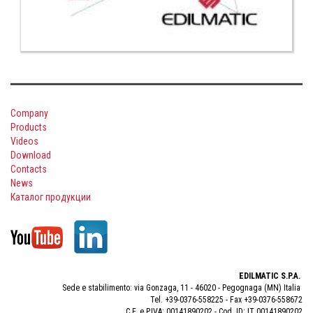
Company
Products
Videos
Download
Contacts
News
Каталог продукции
EDILMATIC S.P.A.
Sede e stabilimento: via Gonzaga, 11 - 46020 - Pegognaga (MN) Italia
Tel. +39-0376-558225 - Fax +39-0376-558672
C.F. e P.IVA: 00141890202 - Cod. ID: IT 00141890202