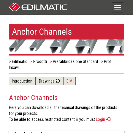
Toggle
navigati
Anchor Channels
Edilmatic
Prodotti
Prefabbricazione Standard
Profili
Incavi
Introduction
Drawings 2D
BIM
Anchor Channels
Here you can download all the tecnical drawings of the products
for your projects.
To be able to access restricted content
you must
Login