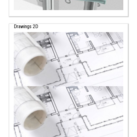
Drawings 2D