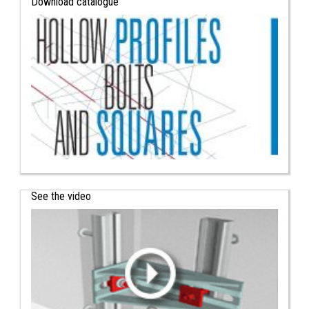
Download catalogue
See the video