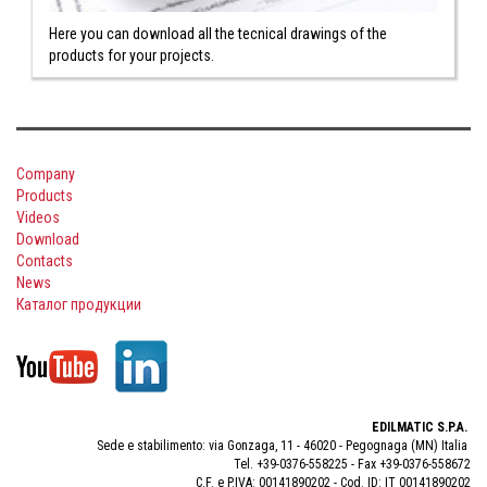
Here you can download all the tecnical drawings of the
products for your projects.
Company
Products
Videos
Download
Contacts
News
Каталог продукции
EDILMATIC S.P.A.
Sede e stabilimento: via Gonzaga, 11 - 46020 - Pegognaga (MN) Italia
Tel. +39-0376-558225 - Fax +39-0376-558672
C.F. e P.IVA: 00141890202 - Cod. ID: IT 00141890202