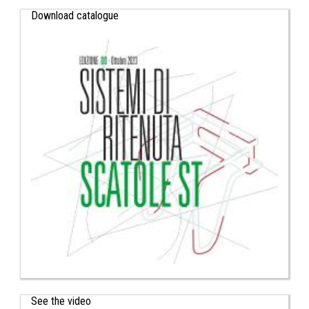
Download catalogue
See the video