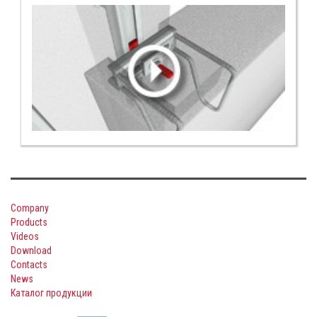
Company
Products
Videos
Download
Contacts
News
Каталог продукции