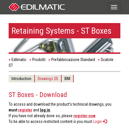
Toggle
navigati
Retaining Systems - ST Boxes
Edilmatic
Prodotti
Prefabbricazione Standard
Scatole
ST
Introduction
Drawings 2D
BIM
ST Boxes - Download
To access and download the product’s technical drawings, you
must
register
and
log in
.
If you have not already done so, please
register now
.
To be able to access restricted content
you must
Login